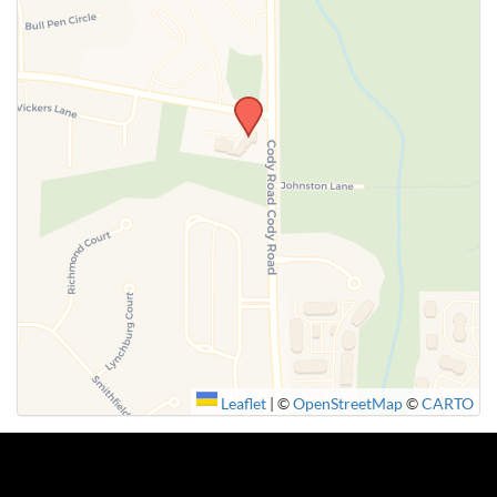
SUBMIT
Leaflet
|
©
OpenStreetMap
©
CARTO