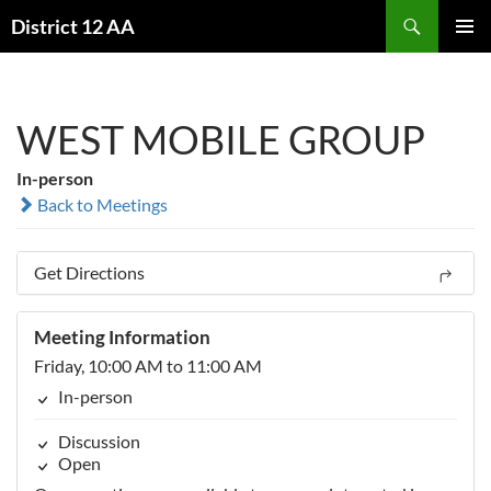
Skip
Search
District 12 AA
to
PRIMAR
content
MENU
WEST MOBILE GROUP
In-person
Back to Meetings
Get Directions
Meeting Information
Friday, 10:00 AM to 11:00 AM
In-person
Discussion
Open