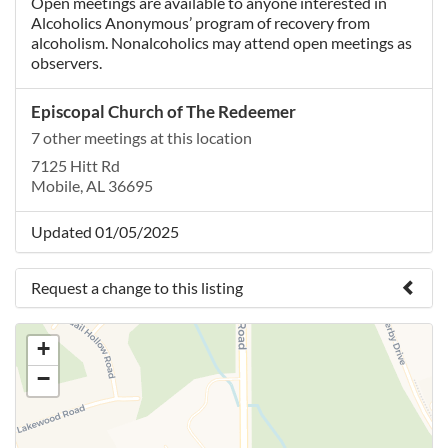
Open meetings are available to anyone interested in
Alcoholics Anonymous’ program of recovery from
alcoholism. Nonalcoholics may attend open meetings as
observers.
Episcopal Church of The Redeemer
7 other meetings at this location
7125 Hitt Rd
Mobile, AL 36695
Updated 01/05/2025
Request a change to this listing
Use this form to submit a change to the meeting
+
information above.
−