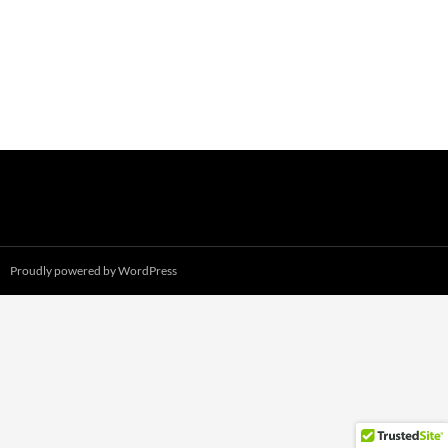
Proudly powered by WordPress