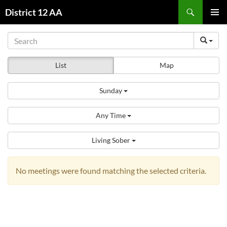
Skip
Search
District 12 AA
to
PRIMAR
content
MENU
List
Map
Sunday
Any Time
Living Sober
No meetings were found matching the selected criteria.